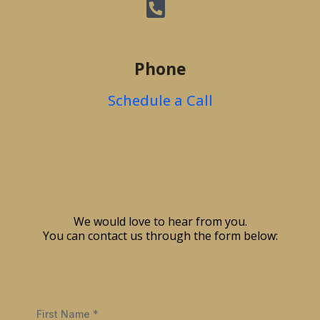
Phone
Schedule a Call
We would love to hear from you.
You can contact us through the form below:
First Name
*