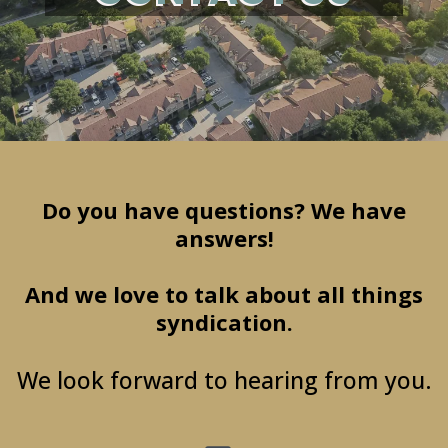
Do you have questions? We have
answers!
And we love to talk about all things
syndication.
We look forward to hearing from you.