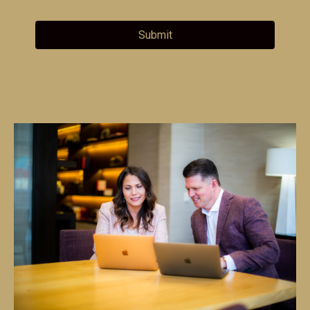
Submit