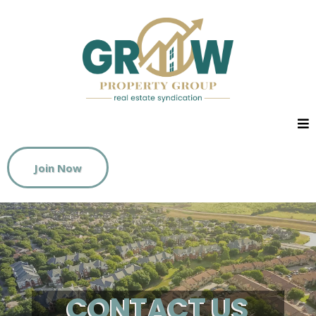
Join Now
CONTACT US