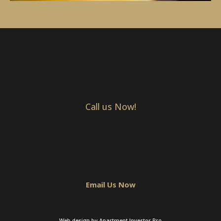
Call us Now!
Email Us Now
Web design by Apartment Investor Pro