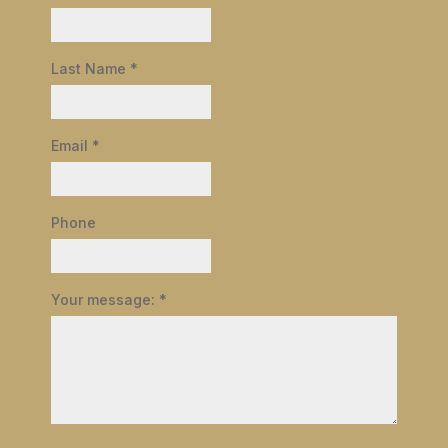
Last Name
*
Email
*
Phone
Your message:
*